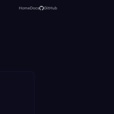
Home
Docs
GitHub