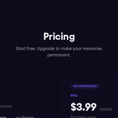
Pricing
Start free. Upgrade to make your memories
permanent.
RECOMMENDED
PRO
$3.99
equired
/ month
For power users
 per
on Gnosis