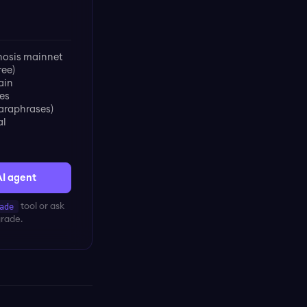
osis mainnet
ree)
ain
es
paraphrases)
al
AI agent
ade
tool or ask
grade.