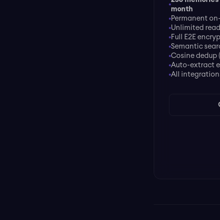
month
Permanent on-
Unlimited rea
Full E2E encry
Semantic sear
Cosine dedup 
Auto-extract e
All integration