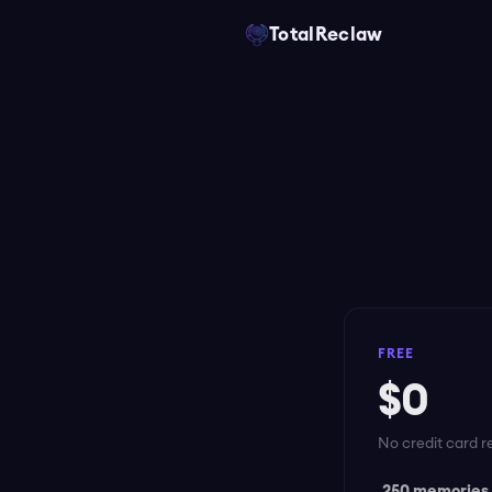
TotalReclaw
FREE
$0
No credit card r
250 memories