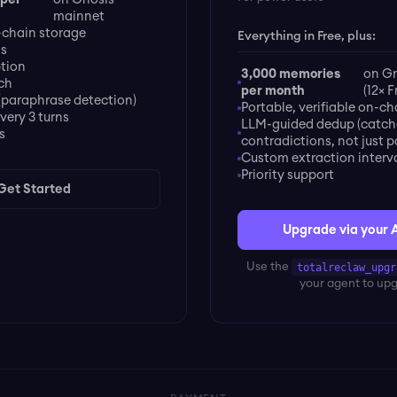
mainnet
chain storage
Everything in Free, plus:
ds
ption
3,000 memories
on Gn
ch
per month
(12× F
(paraphrase detection)
Portable, verifiable on-ch
very 3 turns
LLM-guided dedup (catch
s
contradictions, not just 
Custom extraction interv
Priority support
Get Started
Upgrade via your 
Use the
totalreclaw_upgr
your agent to up