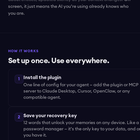
screen, it just means the AI you’re using already knows who
you are.
HOW IT WORKS
Set up once. Use everywhere.
Install the plugin
1
One line of config for your agent — add the plugin or MCP
server to Claude Desktop, Cursor, OpenClaw, or any
compatible agent.
Save your recovery key
2
12 words that unlock your memories on any device. Like a
password manager — it’s the only key to your data, and o
you have it.