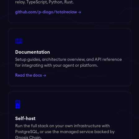
relay. TypeScript, Python, Rust.
github.com/p-diogo/totalreclaw →
📖
Documentation
Setup guides, architecture overview, and API reference
for integrating with your agent or platform.
Read the docs →
🖥️
Self-host
Run the full stack on your own infrastructure with
PostgreSQL, or use the managed service backed by
Gnosis Chain.