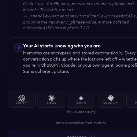
On first use, TotalReclaw generates a recovery phrase and s
cat
it locally. To view it, run
~/.openclaw/extensions/totalreclaw/credentials
recovery_phrase
and save the
value. A more polished
onboarding UX ships in plugin 3.2.0.
Your AI starts knowing who you are
3
Memories are encrypted and stored automatically. Every
conversation picks up where the last one left off — whethe
you’re in ChatGPT, Claude, or your own agent. Same profi
Same coherent picture.
ChatGPT
Claude
Gemini
OpenClaw
H
the AI you’re using
raw conversations from every AI