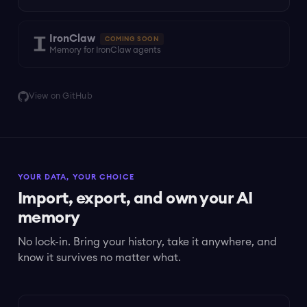
IronClaw
COMING SOON
Memory for IronClaw agents
View on GitHub
YOUR DATA, YOUR CHOICE
Import, export, and own your AI
memory
No lock-in. Bring your history, take it anywhere, and
know it survives no matter what.