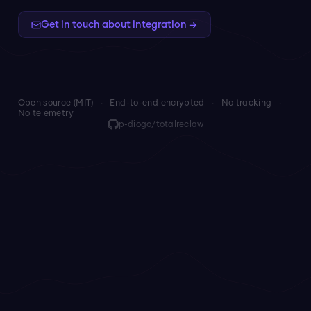
Get in touch about integration →
Open source (MIT)
·
End-to-end encrypted
·
No tracking
·
No telemetry
p-diogo/totalreclaw