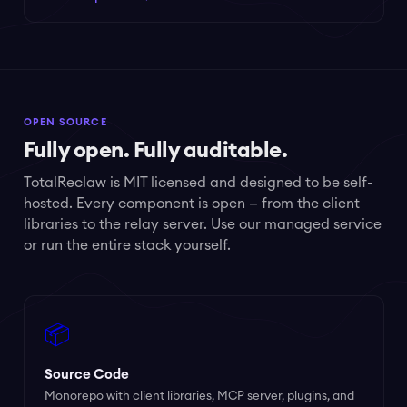
OPEN SOURCE
Fully open. Fully auditable.
TotalReclaw is MIT licensed and designed to be self-
hosted. Every component is open — from the client
libraries to the relay server. Use our managed service
or run the entire stack yourself.
📦
Source Code
Monorepo with client libraries, MCP server, plugins, and