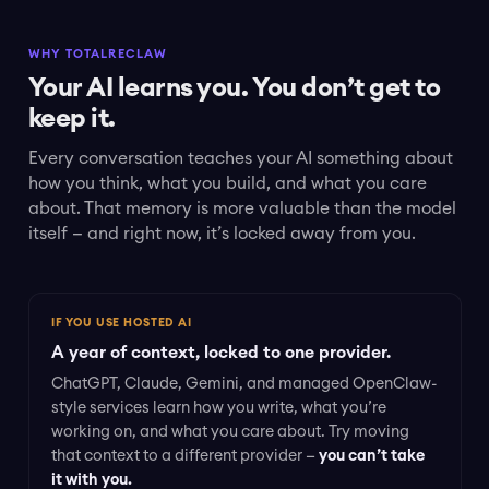
WHY TOTALRECLAW
Your AI learns you. You don’t get to
keep it.
Every conversation teaches your AI something about
how you think, what you build, and what you care
about. That memory is more valuable than the model
itself — and right now, it’s locked away from you.
IF YOU USE HOSTED AI
A year of context, locked to one provider.
ChatGPT, Claude, Gemini, and managed OpenClaw-
style services learn how you write, what you’re
working on, and what you care about. Try moving
that context to a different provider —
you can’t take
it with you.