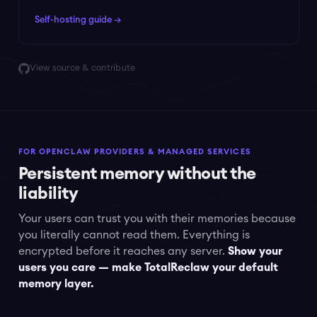
Self-hosting guide →
View source & contribute
FOR OPENCLAW PROVIDERS & MANAGED SERVICES
Persistent memory without the
liability
Your users can trust you with their memories because
you literally cannot read them. Everything is
encrypted before it reaches any server.
Show your
users you care — make TotalReclaw your default
memory layer.