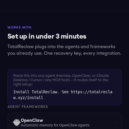
WORKS WITH
Set up in under 3 minutes
TotalReclaw plugs into the agents and frameworks
you already use. One recovery key, every integration.
Paste this into any agent (Hermes, OpenClaw, or Claude
Desktop / Cursor / any MCP host) — it routes itself to the
right setup:
Install TotalReclaw. See https://totalrecla
w.xyz/install
AGENT FRAMEWORKS
OpenClaw
›
Automatic memory for OpenClaw agents