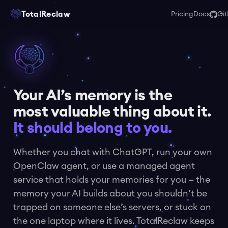
TotalReclaw
Pricing
Docs
Gi
Your AI’s memory is the
most valuable thing about it.
It should belong to you.
Whether you chat with ChatGPT, run your own
OpenClaw agent, or use a managed agent
service that holds your memories for you — the
memory your AI builds about you shouldn’t be
trapped on someone else’s servers, or stuck on
the one laptop where it lives. TotalReclaw keeps