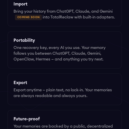
Import
Bring your history from ChatGPT, Claude, and Gemini
into TotalReclaw with built-in adapters.
COMING SOON
Portability
One recovery key, every AI you use. Your memory
follows you between ChatGPT, Claude, Gemini,
OpenClaw, Hermes — and anything you try next.
Export
Export anytime — plain text, no lock-in. Your memories
are always readable and always yours.
Future-proof
Your memories are backed by a public, decentralized