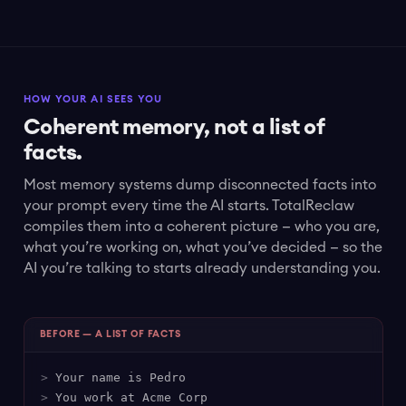
HOW YOUR AI SEES YOU
Coherent memory, not a list of
facts.
Most memory systems dump disconnected facts into
your prompt every time the AI starts. TotalReclaw
compiles them into a coherent picture — who you are,
what you’re working on, what you’ve decided — so the
AI you’re talking to starts already understanding you.
BEFORE — A LIST OF FACTS
>
Your name is Pedro
>
You work at Acme Corp