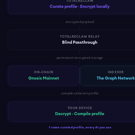
TOTALRECLAW
Curate profile · Encrypt locally
encrypted payload
TOTALRECLAW RELAY
Blind Passthrough
permanent encrypted storage
ON-CHAIN
INDEXER
Gnosis Mainnet
The Graph Networ
compile coherent profile
YOUR DEVICE
Decrypt · Compile profile
↑ same curated profile, every AI you use