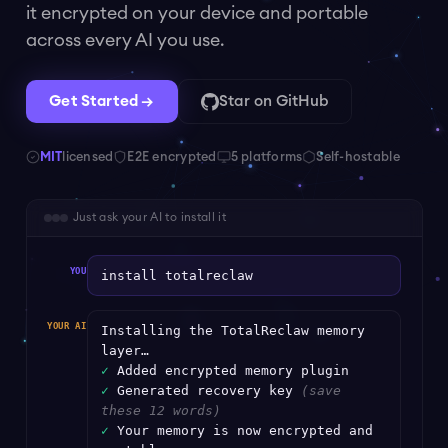
it encrypted on your device and portable
across every AI you use.
Get Started →
Star on GitHub
MIT
licensed
E2E encrypted
5 platforms
Self-hostable
Just ask your AI to install it
YOU
install totalreclaw
YOUR AI
Installing the TotalReclaw memory
layer…
✓
Added encrypted memory plugin
✓
Generated recovery key
(save
these 12 words)
✓
Your memory is now encrypted and