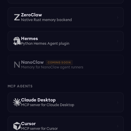
ZeroClaw
›
Native Rust memory backend
Hermes
›
Python Hermes Agent plugin
NanoClaw
COMING SOON
Memory for NanoClaw agent runners
MCP AGENTS
Claude Desktop
›
MCP server for Claude Desktop
Cursor
›
MCP server for Cursor