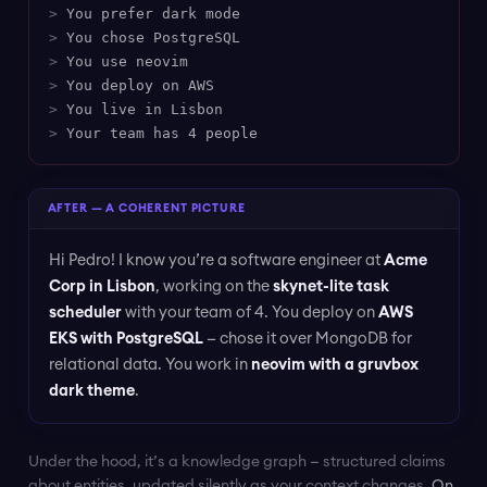
>
You prefer dark mode
>
You chose PostgreSQL
>
You use neovim
>
You deploy on AWS
>
You live in Lisbon
>
Your team has 4 people
AFTER — A COHERENT PICTURE
Hi Pedro! I know you’re a software engineer at
Acme
Corp in Lisbon
, working on the
skynet-lite task
scheduler
with your team of 4. You deploy on
AWS
EKS with PostgreSQL
— chose it over MongoDB for
relational data. You work in
neovim with a gruvbox
dark theme
.
Under the hood, it’s a knowledge graph — structured claims
about entities, updated silently as your context changes.
On