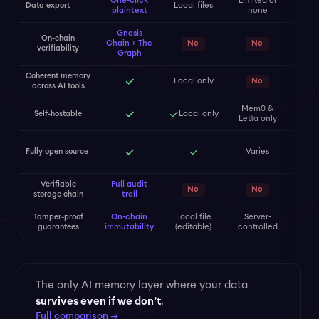
One-click
Limited or
Data export
Local files
plaintext
none
Gnosis
On-chain
Pay
Chain + The
No
No
verifiability
only
Graph
Coherent memory
✓
Local only
No
across AI tools
Mem0 &
✓
✓
Self-hostable
Local only
Letta only
SDK
✓
✓
Fully open source
Varies
(s
cl
Verifiable
Full audit
No
No
storage chain
trail
Tamper-proof
On-chain
Local file
Server-
Se
guarantees
immutability
(editable)
controlled
cont
The only AI memory layer where your data
survives even if we don’t
.
Full comparison →