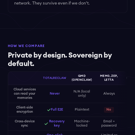
network. They survive even if we don’t.
HOW WE COMPARE
Private by design. Sovereign by
default.
QMD
MEM0, ZEP,
TOTALRECLAW
MEM
(OPENCLAW)
LETTA
Cloud services
N/A (local
can read your
Never
Always
Al
only)
memories
Client-side
✓
Full E2E
Plaintext
No
encryption
Cross-device
Recovery
Machine-
Email +
Cr
✓
sync
key
locked
password
wa