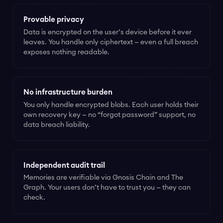
Provable privacy
Data is encrypted on the user’s device before it ever
leaves. You handle only ciphertext — even a full breach
exposes nothing readable.
No infrastructure burden
You only handle encrypted blobs. Each user holds their
own recovery key — no “forgot password” support, no
data breach liability.
Independent audit trail
Memories are verifiable via Gnosis Chain and The
Graph. Your users don’t have to trust you — they can
check.