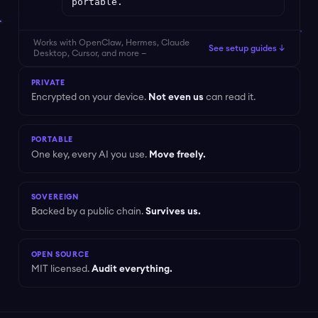
portable.
Works with OpenClaw, Hermes, Claude
See setup guides ↓
Desktop, Cursor, and more —
PRIVATE
Encrypted on your device.
Not even us
can read it.
PORTABLE
One key, every AI you use.
Move freely.
SOVEREIGN
Backed by a public chain.
Survives us.
OPEN SOURCE
MIT licensed.
Audit everything.