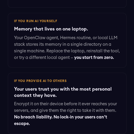
IF YOU RUN AI YOURSELF
Memory that lives on one laptop.
Your OpenClaw agent, Hermes routine, or local LLM
stack stores its memory in a single directory on a
single machine. Replace the laptop, reinstall the tool,
or try a different local agent —
you start from zero.
IF YOU PROVIDE AI TO OTHERS
Your users trust you with the most personal
context they have.
Encrypt it on their device before it ever reaches your
servers, and give them the right to take it with them.
No breach liability. No lock-in your users can’t
escape.